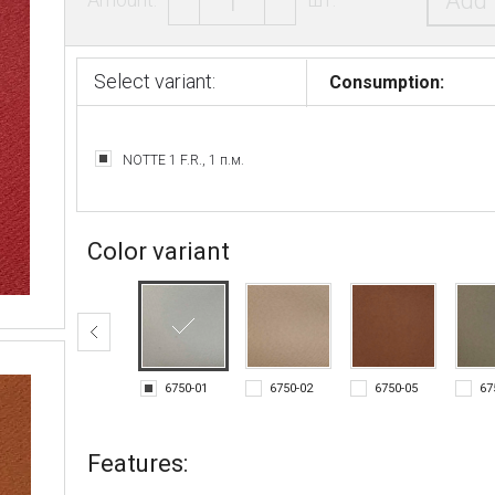
Add 
Select variant:
Consumption:
NOTTE 1 F.R., 1 п.м.
Color variant
6750-01
6750-02
6750-05
67
Features: