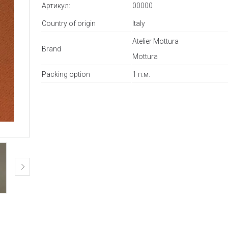
Артикул:
00000
Country of origin
Italy
Atelier Mottura
Brand
Mottura
Packing option
1 п.м.