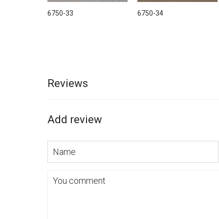
6750-33
6750-34
Reviews
Add review