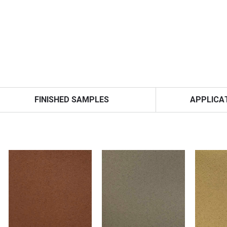
FINISHED SAMPLES
APPLICA