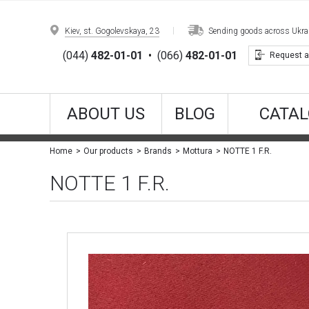
Kiev, st. Gogolevskaya, 23
Sending goods across Ukrain
(044)
482-01-01
•
(066)
482-01-01
Request a
ABOUT US
BLOG
CATAL
NOTTE 1 F.R.
Home
Our products
Brands
Mottura
NOTTE 1 F.R.