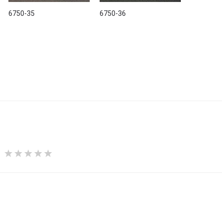
6750-35
6750-36