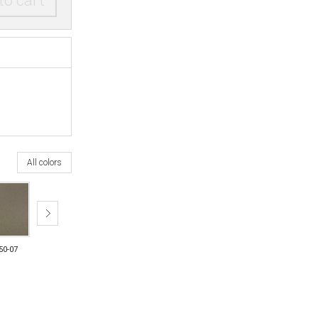
to cart
All colors
50-07
6750-08
6750-11
6750-12
6750-21