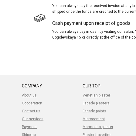
You can always pay the received invoice at any br
shipped once the funds are credited to the curren
Cash payment upon receipt of goods
You can always pay in cash by visiting our salon
Gogolevskaya 15 or directly at the office of the 
COMPANY
OUR TOP
About us
Venetian plaster
Cooperation
Facade plasters
Contact us
Facade paints
Our services
Microcement
Payment
Marmorino plaster
Shipping
Plaster travertine