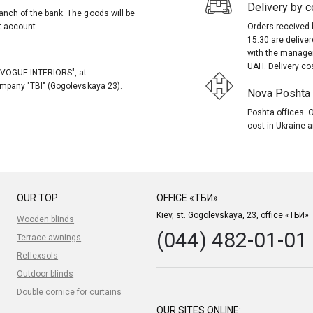
Delivery by co
anch of the bank. The goods will be
t account.
Orders received 
15:30 are delive
with the manager
UAH. Delivery co
, "VOGUE INTERIORS", at
company "TBI" (Gogolevskaya 23).
Nova Poshta (
Poshta offices. O
cost in Ukraine a
OUR TOP
OFFICE «ТБИ»
Kiev, st. Gogolevskaya, 23, office «ТБИ»
Wooden blinds
(044) 482-01-01
Terrace awnings
Reflexsols
Outdoor blinds
Double cornice for curtains
OUR SITES ONLINE: