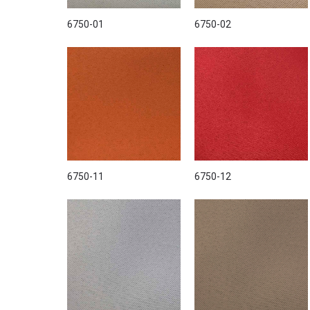
6750-01
6750-02
6750-11
6750-12