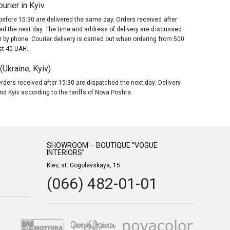
urier in Kyiv
before 15:30 are delivered the same day. Orders received after
red the next day. The time and address of delivery are discussed
 by phone. Courier delivery is carried out when ordering from 500
st 40 UAH.
Ukraine, Kyiv)
rders received after 15:30 are dispatched the next day. Delivery
nd Kyiv according to the tariffs of Nova Poshta.
SHOWROOM – BOUTIQUE “VOGUE
INTERIORS”
Kiev, st. Gogolevskaya, 15
(066) 482-01-01