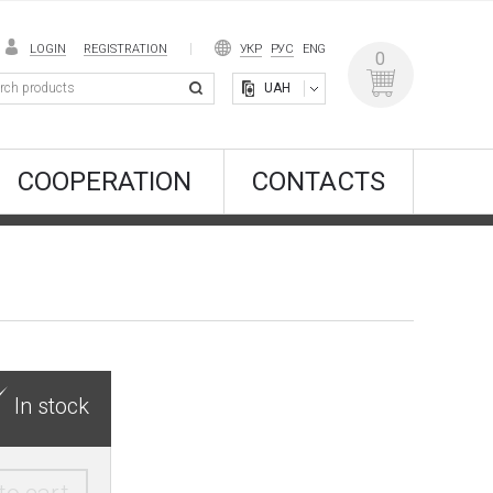
LOGIN
REGISTRATION
УКР
РУС
ENG
0
UAH
COOPERATION
CONTACTS
In stock