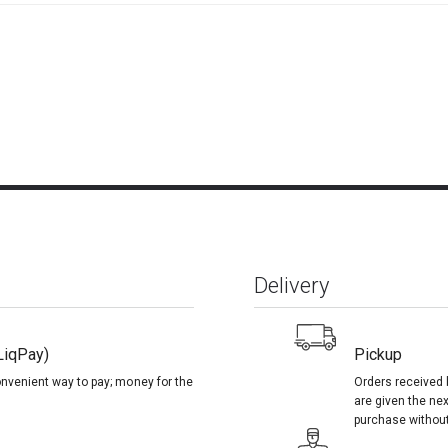
Delivery
LiqPay)
Pickup
onvenient way to pay; money for the
Orders received 
are given the nex
purchase without