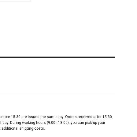
before 15:30 are issued the same day. Orders received after 15:30
t day. During working hours (9:00 - 18:00), you can pick up your
 additional shipping costs.