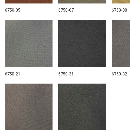
6750-05
6750-07
6750-08
6750-21
6750-31
6750-32