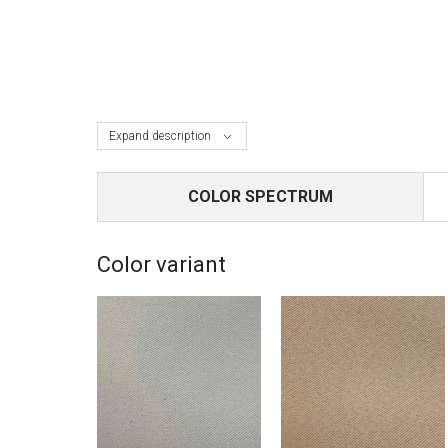
Expand description
COLOR SPECTRUM
Color variant