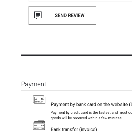
Payment
Payment by bank card on the website (
Payment by credit card is the fastest and most c
goods will be received within a few minutes.
Bank transfer (invoice)