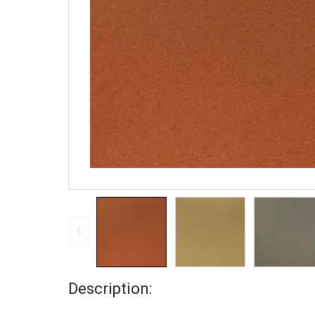
Description: