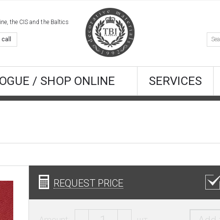
e, the CIS and the Baltics
 call
OGUE / SHOP ONLINE
SERVICES
REQUEST PRICE
Amount:
шт.