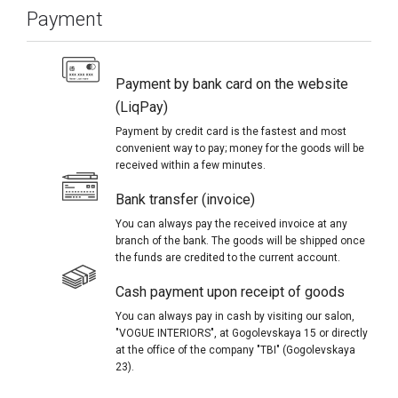
Payment
Payment by bank card on the website
(LiqPay)
Payment by credit card is the fastest and most
convenient way to pay; money for the goods will be
received within a few minutes.
Bank transfer (invoice)
You can always pay the received invoice at any
branch of the bank. The goods will be shipped once
the funds are credited to the current account.
Cash payment upon receipt of goods
You can always pay in cash by visiting our salon,
"VOGUE INTERIORS", at Gogolevskaya 15 or directly
at the office of the company "TBI" (Gogolevskaya
23).