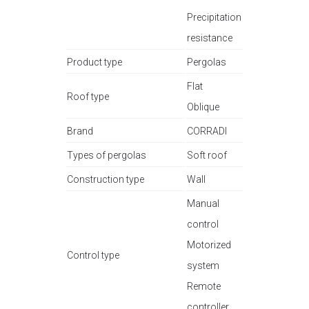
Precipitation
resistance
Product type
Pergolas
Flat
Roof type
Oblique
Brand
CORRADI
Types of pergolas
Soft roof
Construction type
Wall
Manual
control
Motorized
Control type
system
Remote
controller