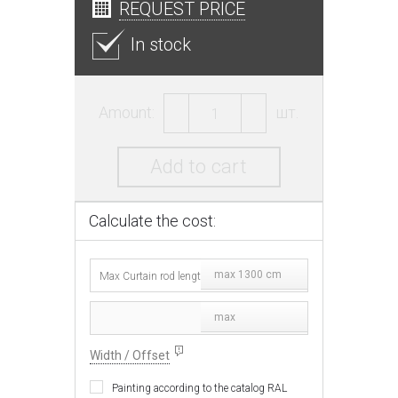
REQUEST PRICE
In stock
Amount:
шт.
Add to cart
Calculate the cost:
max 1300 cm
max
Width / Offset
Painting according to the catalog RAL