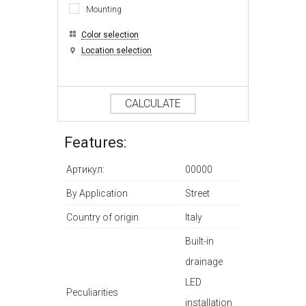
Mounting
Color selection
Location selection
CALCULATE
Features:
Артикул:
00000
By Application
Street
Country of origin
Italy
Built-in
drainage
LED
Peculiarities
installation