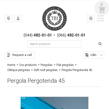
0
УКР
РУС
Kiev,
LOGIN
st.
REGISTRATION
Gogolevskaya,
(044)
482-01-01
•
(066)
482-01-01
23
Request a call
UAH
Home
Our products
Pergolas
Flat pergolas
Pergola Pergotenda 45
Oblique pergolas
Soft roof pergolas
Pergola Pergotenda 45