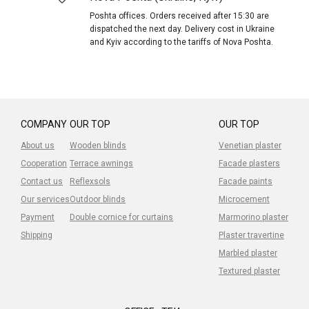
Poshta offices. Orders received after 15:30 are
dispatched the next day. Delivery cost in Ukraine
and Kyiv according to the tariffs of Nova Poshta.
COMPANY
OUR TOP
OUR TOP
About us
Wooden blinds
Venetian plaster
Cooperation
Terrace awnings
Facade plasters
Contact us
Reflexsols
Facade paints
Our services
Outdoor blinds
Microcement
Payment
Double cornice for curtains
Marmorino plaster
Shipping
Plaster travertine
Marbled plaster
Textured plaster