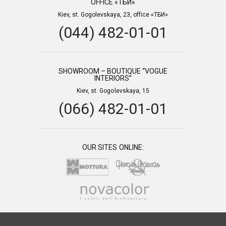
OFFICE «ТБИ»
Kiev, st. Gogolevskaya, 23, office «ТБИ»
(044) 482-01-01
SHOWROOM – BOUTIQUE “VOGUE
INTERIORS”
Kiev, st. Gogolevskaya, 15
(066) 482-01-01
OUR SITES ONLINE: