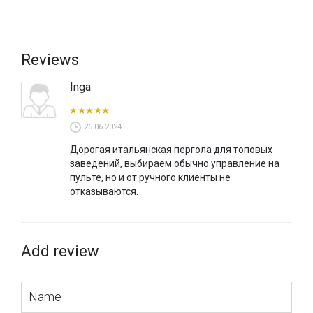
can be painted in classic colours for this model, but it is also
possible to paint according to RAL.
Reviews
Inga
26.06.2024
Дорогая итальянская пергола для топовых
заведений, выбираем обычно управление на
пульте, но и от ручного клиенты не
отказываются.
Add review