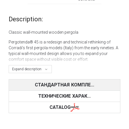
Description:
Classic wall-mounted wooden pergola
Pergotenda® 45 is a redesign and technical rethinking of
Corradi's first pergola models (Italy) from the early nineties. A
typical wall-mounted design allows you to expand your
comfort space without visible cost or effort.
Pergotenda® 45 is a combination of design and functionality;
Expand description
the product is resistant to the passage of time and external
influences. A pergola adds elegance to a cottage and a
СТАНДАРТНАЯ КОМПЛЕ...
modern apartment building.
ТЕХНИЧЕСКИЕ ХАРАК...
The product is available in a horizontal or inclined
configuration, in sizes from 350 x 600 cm to
CATALOG
1300 x 590 cm for each module, manual or motorized. You
can mount led lighting into the model itself.
Ideal for the terraces
of restaurants and cafes. The pergola