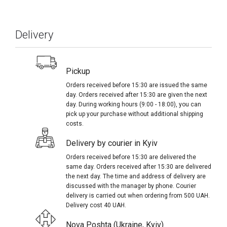
Delivery
Pickup
Orders received before 15:30 are issued the same
day. Orders received after 15:30 are given the next
day. During working hours (9:00 - 18:00), you can
pick up your purchase without additional shipping
costs.
Delivery by courier in Kyiv
Orders received before 15:30 are delivered the
same day. Orders received after 15:30 are delivered
the next day. The time and address of delivery are
discussed with the manager by phone. Courier
delivery is carried out when ordering from 500 UAH.
Delivery cost 40 UAH.
Nova Poshta (Ukraine, Kyiv)