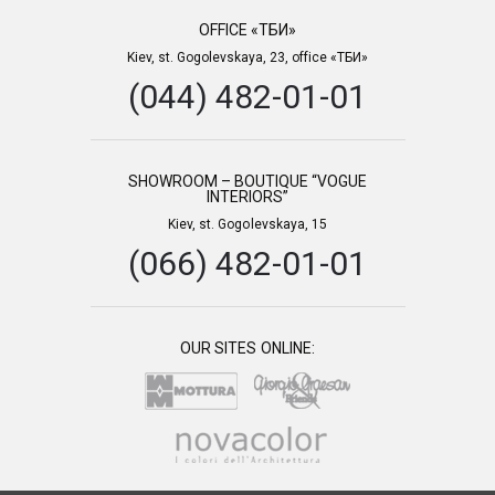
OFFICE «ТБИ»
Kiev, st. Gogolevskaya, 23, office «ТБИ»
(044) 482-01-01
SHOWROOM – BOUTIQUE “VOGUE
INTERIORS”
Kiev, st. Gogolevskaya, 15
(066) 482-01-01
OUR SITES ONLINE: