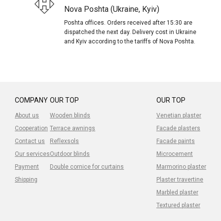
Nova Poshta (Ukraine, Kyiv)
Poshta offices. Orders received after 15:30 are
dispatched the next day. Delivery cost in Ukraine
and Kyiv according to the tariffs of Nova Poshta.
COMPANY
OUR TOP
OUR TOP
About us
Wooden blinds
Venetian plaster
Cooperation
Terrace awnings
Facade plasters
Contact us
Reflexsols
Facade paints
Our services
Outdoor blinds
Microcement
Payment
Double cornice for curtains
Marmorino plaster
Shipping
Plaster travertine
Marbled plaster
Textured plaster