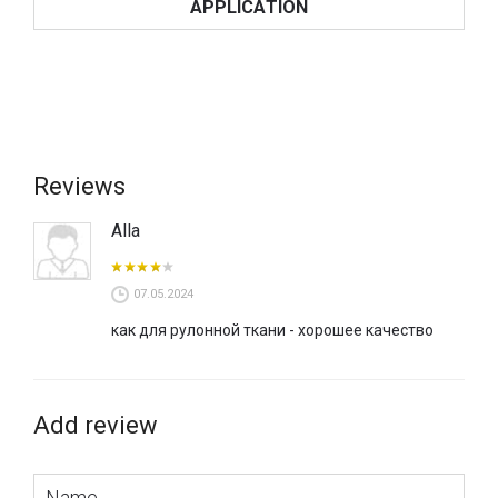
APPLICATION
Reviews
Alla
07.05.2024
как для рулонной ткани - хорошее качество
Add review