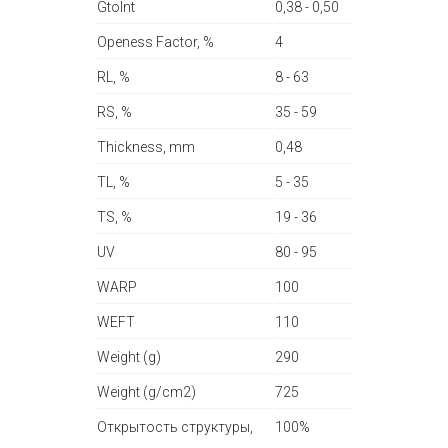
GtoInt
0,38 - 0,50
Openess Factor, %
4
RL, %
8 - 63
RS, %
35 - 59
Thickness, mm
0,48
TL, %
5 - 35
TS, %
19 - 36
UV
80 - 95
WARP
100
WEFT
110
Weight (g)
290
Weight (g/cm2)
725
Открытость структуры,
100%