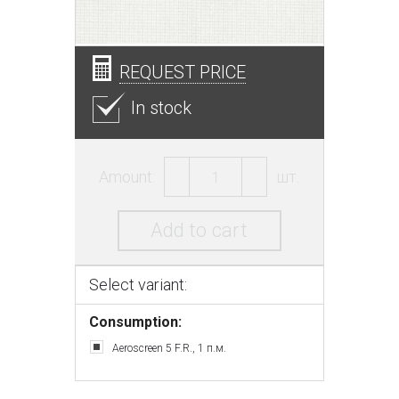
REQUEST PRICE
In stock
Amount:
шт.
Add to cart
Select variant:
Consumption:
Aeroscreen 5 F.R., 1 п.м.