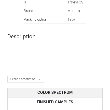
%
Trevira CS
Brand
Mottura
Packing option
1 п.м.
Description:
Expand description
COLOR SPECTRUM
FINISHED SAMPLES