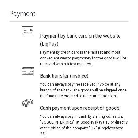
Payment
Payment by bank card on the website
(LiqPay)
Payment by credit card is the fastest and most
convenient way to pay; money for the goods will be
received within a few minutes.
Bank transfer (invoice)
You can always pay the received invoice at any
branch of the bank. The goods will be shipped once
the funds are credited to the current account.
Cash payment upon receipt of goods
You can always pay in cash by visiting our salon,
"VOGUE INTERIORS", at Gogolevskaya 15 or directly
at the office of the company "TBI" (Gogolevskaya
23).