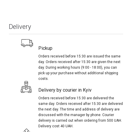
Delivery
Pickup
Orders received before 15:30 are issued the same
day. Orders received after 15:30 are given the next
day. During working hours (9:00 - 18:00), you can
pick up your purchase without additional shipping
costs.
Delivery by courier in Kyiv
Orders received before 15:30 are delivered the
same day. Orders received after 15:30 are delivered
the next day. The time and address of delivery are
discussed with the manager by phone. Courier
delivery is carried out when ordering from 500 UAH.
Delivery cost 40 UAH.