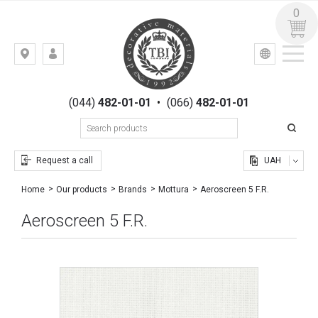
0
УКР
РУС
Kiev,
LOGIN
st.
REGISTRATION
Gogolevskaya,
(044)
482-01-01
•
(066)
482-01-01
23
Request a call
UAH
Aeroscreen 5 F.R.
Home
Our products
Brands
Mottura
Aeroscreen 5 F.R.