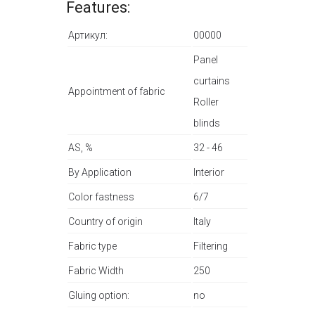
Features:
Артикул:
00000
Panel
curtains
Appointment of fabric
Roller
blinds
AS, %
32 - 46
By Application
Interior
Color fastness
6/7
Country of origin
Italy
Fabric type
Filtering
Fabric Width
250
Gluing option:
no