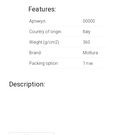
Features:
Артикул:
00000
Country of origin
Italy
Weight (g/cm2)
360
Brand
Mottura
Packing option
1 п.м.
Description: