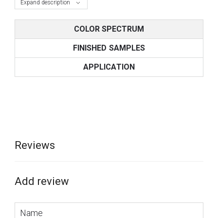
Expand description
COLOR SPECTRUM
FINISHED SAMPLES
APPLICATION
Reviews
Add review