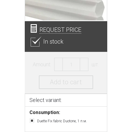
REQUEST PRICE
In stock
Amount:
шт.
Add to cart
Select variant:
Consumption:
Duette Fix fabric Duotone, 1 п.м.