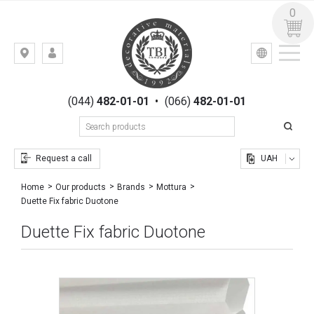
0
УКР
РУС
Kiev,
LOGIN
st.
REGISTRATION
Gogolevskaya,
(044)
482-01-01
•
(066)
482-01-01
23
Request a call
UAH
Home
Our products
Brands
Mottura
Duette Fix fabric Duotone
Duette Fix fabric Duotone