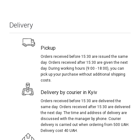
Delivery
Pickup
Orders received before 15:30 are issued the same
day. Orders received after 15:30 are given the next
day. During working hours (9:00 - 18:00), you can
pick up your purchase without additional shipping
costs.
Delivery by courier in Kyiv
Orders received before 15:30 are delivered the
same day. Orders received after 15:30 are delivered
the next day. The time and address of delivery are
discussed with the manager by phone. Courier
delivery is carried out when ordering from 500 UAH.
Delivery cost 40 UAH.