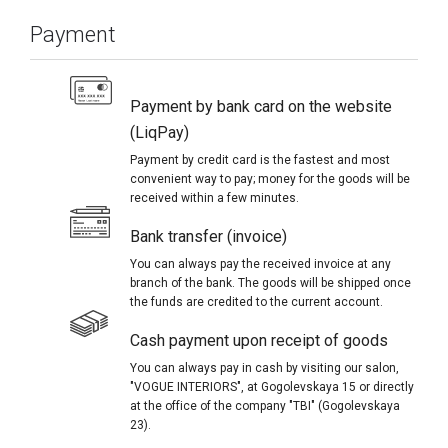
Payment
Payment by bank card on the website
(LiqPay)
Payment by credit card is the fastest and most
convenient way to pay; money for the goods will be
received within a few minutes.
Bank transfer (invoice)
You can always pay the received invoice at any
branch of the bank. The goods will be shipped once
the funds are credited to the current account.
Cash payment upon receipt of goods
You can always pay in cash by visiting our salon,
"VOGUE INTERIORS", at Gogolevskaya 15 or directly
at the office of the company "TBI" (Gogolevskaya
23).