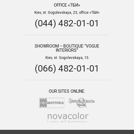
OFFICE «ТБИ»
Kiev, st. Gogolevskaya, 23, office «ТБИ»
(044) 482-01-01
SHOWROOM – BOUTIQUE “VOGUE
INTERIORS”
Kiev, st. Gogolevskaya, 15
(066) 482-01-01
OUR SITES ONLINE: