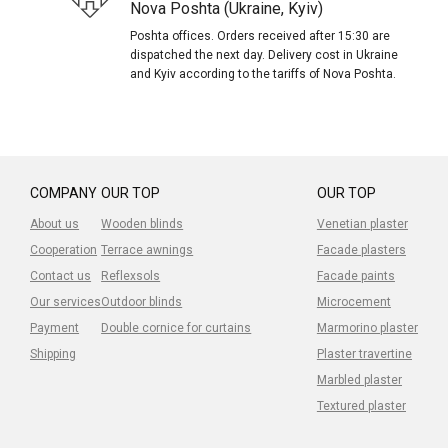
Nova Poshta (Ukraine, Kyiv)
Poshta offices. Orders received after 15:30 are
dispatched the next day. Delivery cost in Ukraine
and Kyiv according to the tariffs of Nova Poshta.
COMPANY
OUR TOP
OUR TOP
About us
Wooden blinds
Venetian plaster
Cooperation
Terrace awnings
Facade plasters
Contact us
Reflexsols
Facade paints
Our services
Outdoor blinds
Microcement
Payment
Double cornice for curtains
Marmorino plaster
Shipping
Plaster travertine
Marbled plaster
Textured plaster