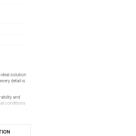
ideal solution
every detail is
ability and
mal conditions
 guaranteeing
lls, office
TION