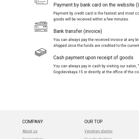
Payment by bank card on the website (
Payment by credit card is the fastest and most c
goods will be received within a few minutes.
Bank transfer (invoice)
You can always pay the received invoice at any br
shipped once the funds are credited to the curren
Cash payment upon receipt of goods
You can always pay in cash by visiting our salon
Gogolevskaya 15 or directly at the office of the 
COMPANY
OUR TOP
About us
Venetian plaster