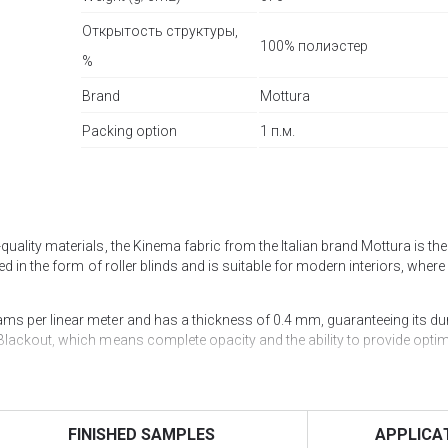
Открытость структуры,
100% полиэстер
%
Brand
Mottura
Packing option
1 п.м.
ality materials, the Kinema fabric from the Italian brand Mottura is the 
d in the form of roller blinds and is suitable for modern interiors, where 
s per linear meter and has a thickness of 0.4 mm, guaranteeing its dur
Blackout, which means complete opacity and the ability to provide opti
ructure openness of 0% and a colour fastness 6/7. UV filtration is 100%,
an excellent choice not only for home cinemas but also for conference ha
FINISHED SAMPLES
APPLICA
uired.