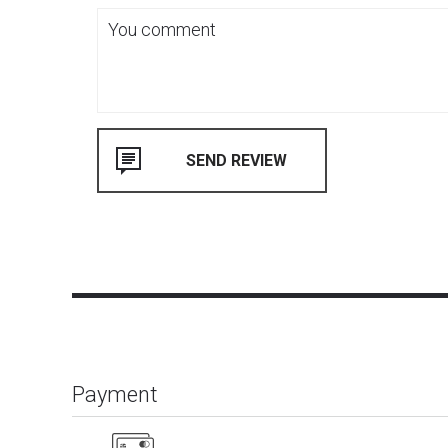
Payment