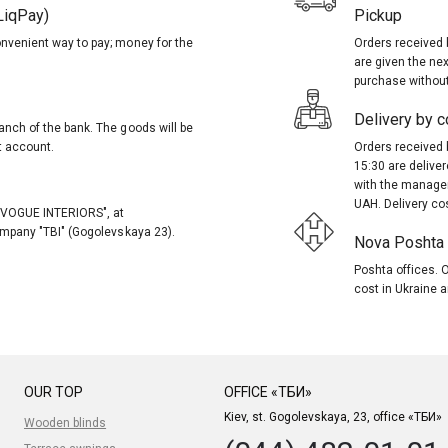
LiqPay)
Pickup
onvenient way to pay; money for the
Orders received 
are given the nex
purchase without
Delivery by co
anch of the bank. The goods will be
t account.
Orders received 
15:30 are delive
with the manager
UAH. Delivery co
, "VOGUE INTERIORS", at
company "TBI" (Gogolevskaya 23).
Nova Poshta (
Poshta offices. O
cost in Ukraine a
OUR TOP
OFFICE «ТБИ»
Kiev, st. Gogolevskaya, 23, office «ТБИ»
Wooden blinds