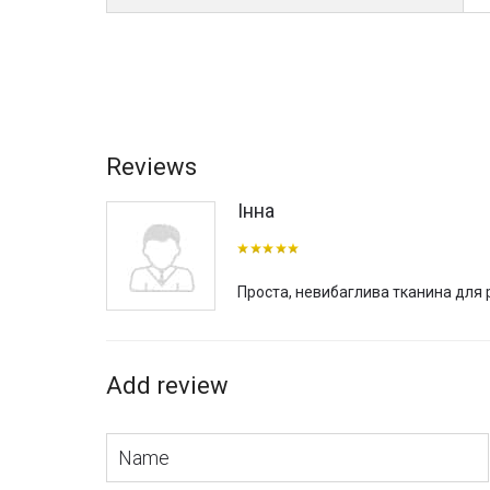
With a fabric width of 300 cm, it can be used for large sc
advantages during installation. All this is made in Italy, a
You can buy Kinema fabric, as well as get acquainted w
consultants will gladly help you with your choice and advi
Reviews
Інна
Проста, невибаглива тканина для
Add review