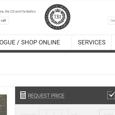
e, the CIS and the Baltics
 call
OGUE / SHOP ONLINE
SERVICES
REQUEST PRICE
Amount:
шт.