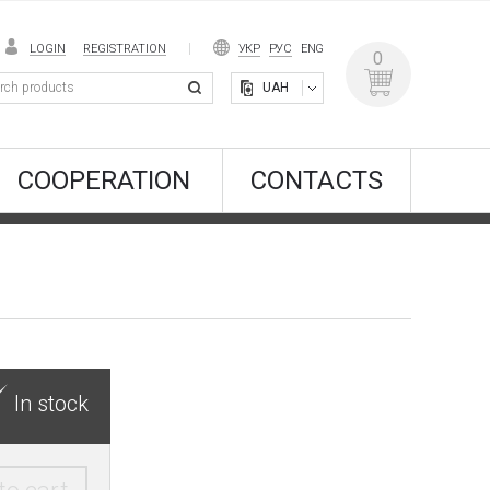
LOGIN
REGISTRATION
УКР
РУС
ENG
0
UAH
COOPERATION
CONTACTS
In stock