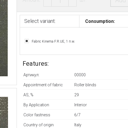
Add 
Select variant:
Consumption:
Fabric Kinema F.R.UE, 1 п.м.
Features:
Артикул:
00000
Appointment of fabric
Roller blinds
AS, %
29
By Application
Interior
Color fastness
6/7
Country of origin
Italy