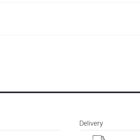
Delivery