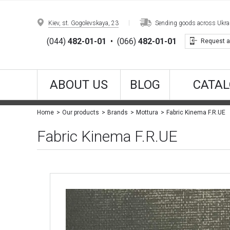
Kiev, st. Gogolevskaya, 23
Sending goods across Ukrain
(044)
482-01-01
•
(066)
482-01-01
Request a
ABOUT US
BLOG
CATAL
Fabric Kinema F.R.UE
Home
Our products
Brands
Mottura
Fabric Kinema F.R.UE