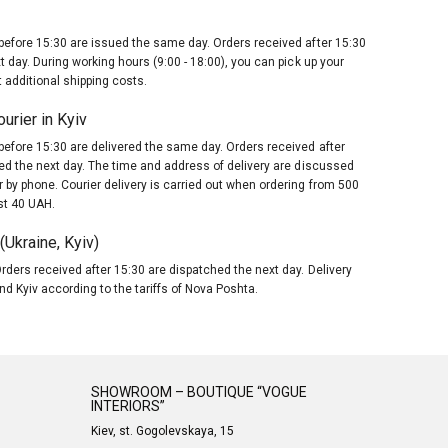
before 15:30 are issued the same day. Orders received after 15:30
t day. During working hours (9:00 - 18:00), you can pick up your
 additional shipping costs.
urier in Kyiv
before 15:30 are delivered the same day. Orders received after
red the next day. The time and address of delivery are discussed
 by phone. Courier delivery is carried out when ordering from 500
st 40 UAH.
Ukraine, Kyiv)
rders received after 15:30 are dispatched the next day. Delivery
nd Kyiv according to the tariffs of Nova Poshta.
SHOWROOM – BOUTIQUE “VOGUE
INTERIORS”
Kiev, st. Gogolevskaya, 15