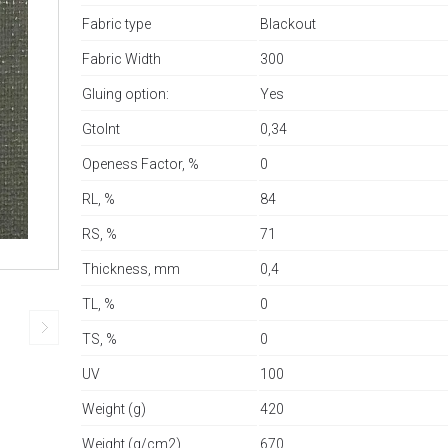
Fabric type
Blackout
Fabric Width
300
Gluing option:
Yes
GtoInt
0,34
Openess Factor, %
0
RL, %
84
RS, %
71
Thickness, mm
0,4
TL, %
0
TS, %
0
UV
100
Weight (g)
420
Weight (g/cm2)
670