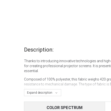
Description:
Thanks to introducing innovative technologies and high-qu
for creating professional projector screens. It is presente
essential.
Composed of 100% polyester, this fabric weighs 420 gram
resistance to mechanical damage. The type of fabric is 
for projection.
Expand description
Regarding technical characteristics, the fabric has a st
protection against ultraviolet rays. This makes Kinema 
COLOR SPECTRUM
spaces and other places where high image quality is req