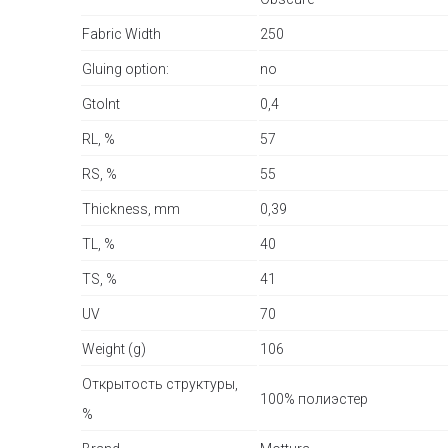
Fabric Width
250
Gluing option:
no
GtoInt
0,4
RL, %
57
RS, %
55
Thickness, mm
0,39
TL, %
40
TS, %
41
UV
70
Weight (g)
106
Открытость структуры,
100% полиэстер
%