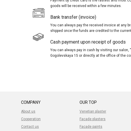
Payment by credit card is the fastest and most c
goods will be received within a few minutes.
Bank transfer (invoice)
You can always pay the received invoice at any br
shipped once the funds are credited to the curren
Cash payment upon receipt of goods
You can always pay in cash by visiting our salon
Gogolevskaya 15 or directly at the office of the 
COMPANY
OUR TOP
About us
Venetian plaster
Cooperation
Facade plasters
Contact us
Facade paints