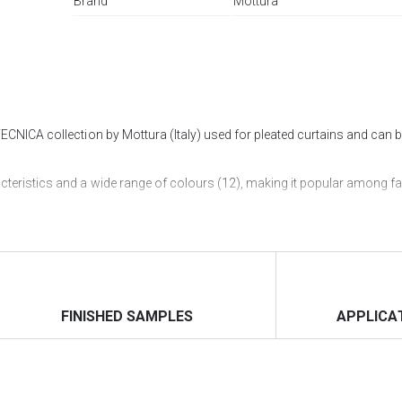
Brand
Mottura
TECNICA collection by Mottura (Italy) used for pleated curtains and can b
acteristics and a wide range of colours (12), making it popular among fa
le to make pleats with such a large width.
ERIORS" salon, and you can also order pleated curtains
with Marea fabric
FINISHED SAMPLES
APPLICA