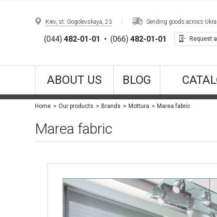
Kiev, st. Gogolevskaya, 23
Sending goods across Ukrain
(044)
482-01-01
•
(066)
482-01-01
Request a
ABOUT US
BLOG
CATAL
Marea fabric
Home
Our products
Brands
Mottura
Marea fabric