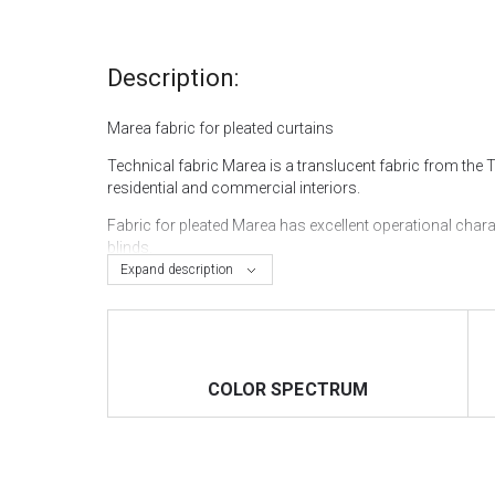
Description:
Marea fabric for pleated curtains
Technical fabric Marea is a translucent fabric from the 
residential and commercial interiors.
Fabric for pleated Marea has excellent operational char
blinds.
Expand description
The width of the fabric is 200 cm, which makes it possib
You can buy pleated curtains in Kyiv in the "VOGUE INT
our website and order delivery anywhere in Ukraine.
COLOR SPECTRUM