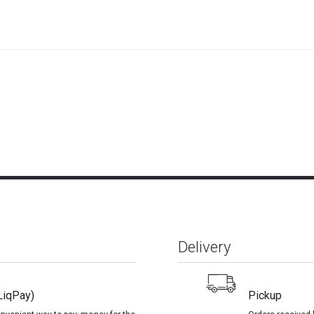
Delivery
LiqPay)
Pickup