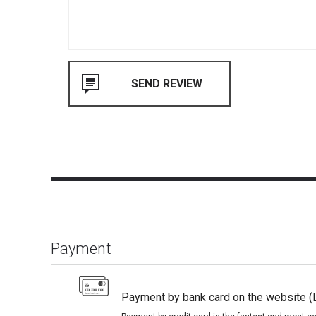
Payment
Payment by bank card on the website (