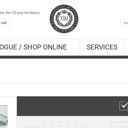
e, the CIS and the Baltics
 call
OGUE / SHOP ONLINE
SERVICES
Amount:
шт.