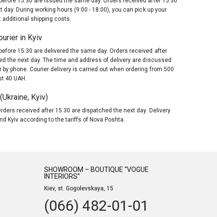
before 15:30 are issued the same day. Orders received after 15:30
t day. During working hours (9:00 - 18:00), you can pick up your
 additional shipping costs.
urier in Kyiv
before 15:30 are delivered the same day. Orders received after
red the next day. The time and address of delivery are discussed
 by phone. Courier delivery is carried out when ordering from 500
st 40 UAH.
Ukraine, Kyiv)
rders received after 15:30 are dispatched the next day. Delivery
nd Kyiv according to the tariffs of Nova Poshta.
SHOWROOM – BOUTIQUE “VOGUE
INTERIORS”
Kiev, st. Gogolevskaya, 15
(066) 482-01-01