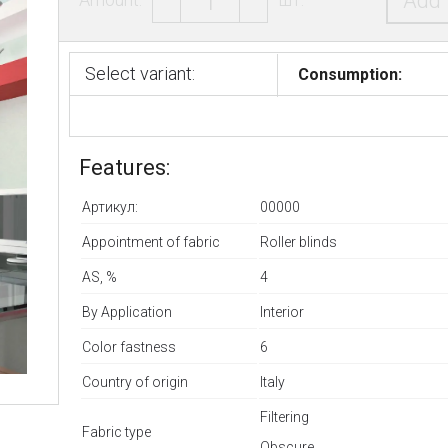
Add 
Select variant:
Consumption:
Features:
Артикул:
00000
Appointment of fabric
Roller blinds
AS, %
4
By Application
Interior
Color fastness
6
Country of origin
Italy
Filtering
Fabric type
Оbscure