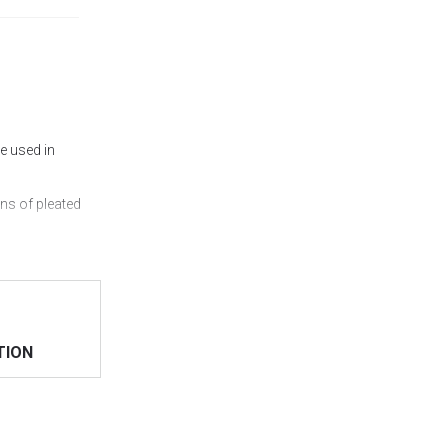
e used in
ns of pleated
< /a> online on
TION