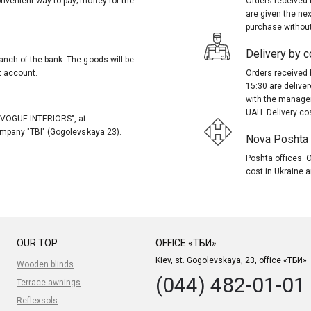
onvenient way to pay; money for the
Orders received 
are given the nex
purchase without
Delivery by co
anch of the bank. The goods will be
t account.
Orders received 
15:30 are delive
with the manager
UAH. Delivery co
, "VOGUE INTERIORS", at
company "TBI" (Gogolevskaya 23).
Nova Poshta (
Poshta offices. O
cost in Ukraine a
OUR TOP
OFFICE «ТБИ»
Kiev, st. Gogolevskaya, 23, office «ТБИ»
Wooden blinds
(044) 482-01-01
Terrace awnings
Reflexsols