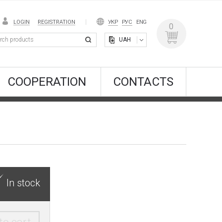
LOGIN
REGISTRATION
УКР
РУС
ENG
0
UAH
COOPERATION
CONTACTS
In stock