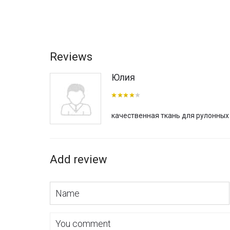
Reviews
Юлия
качественная ткань для рулонных
Add review