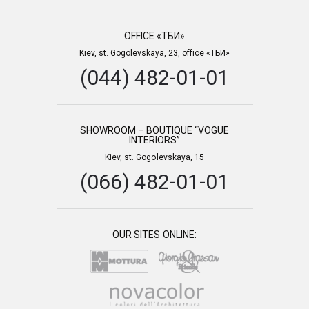
OFFICE «ТБИ»
Kiev, st. Gogolevskaya, 23, office «ТБИ»
(044) 482-01-01
SHOWROOM – BOUTIQUE “VOGUE
INTERIORS”
Kiev, st. Gogolevskaya, 15
(066) 482-01-01
OUR SITES ONLINE: