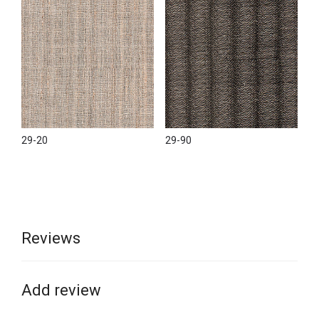
29-20
29-90
Reviews
Add review