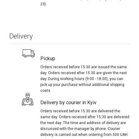
23).
Delivery
Pickup
Orders received before 15:30 are issued the same
day. Orders received after 15:30 are given the next
day. During working hours (9:00 - 18:00), you can
pick up your purchase without additional shipping
costs.
Delivery by courier in Kyiv
Orders received before 15:30 are delivered the
same day. Orders received after 15:30 are delivered
the next day. The time and address of delivery are
discussed with the manager by phone. Courier
delivery is carried out when ordering from 500 UAH.