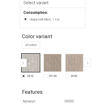
Select variant:
Consumption:
Utopia tulle fabric, 1 п.м.
Color variant
All colors
29-10
29-120
29-20
29-90
Features:
Артикул:
00000