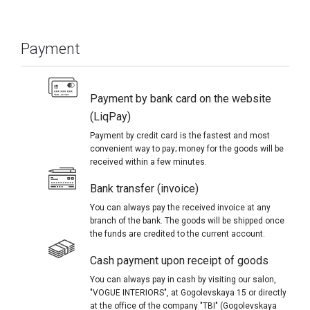
Payment
Payment by bank card on the website
(LiqPay)
Payment by credit card is the fastest and most
convenient way to pay; money for the goods will be
received within a few minutes.
Bank transfer (invoice)
You can always pay the received invoice at any
branch of the bank. The goods will be shipped once
the funds are credited to the current account.
Cash payment upon receipt of goods
You can always pay in cash by visiting our salon,
"VOGUE INTERIORS", at Gogolevskaya 15 or directly
at the office of the company "TBI" (Gogolevskaya