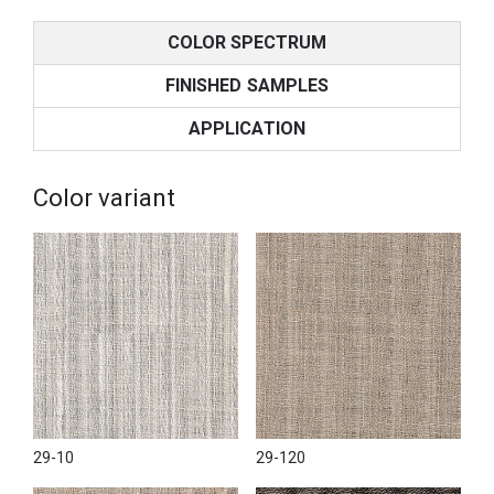
COLOR SPECTRUM
FINISHED SAMPLES
APPLICATION
Color variant
29-10
29-120