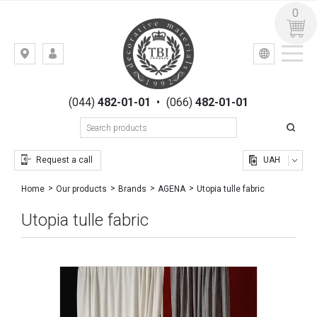
0
УКР
РУС
Kiev,
LOGIN
st.
REGISTRATION
Gogolevskaya,
(044)
482-01-01
•
(066)
482-01-01
23
Request a call
UAH
Utopia tulle fabric
Home
Our products
Brands
AGENA
Utopia tulle fabric