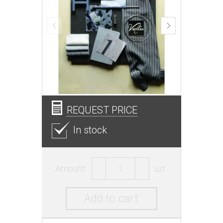
REQUEST PRICE
In stock
Amount:
шт.
Add to cart