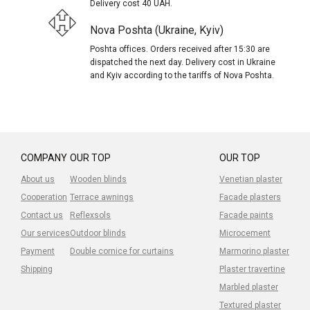
Delivery cost 40 UAH.
Nova Poshta (Ukraine, Kyiv)
Poshta offices. Orders received after 15:30 are
dispatched the next day. Delivery cost in Ukraine
and Kyiv according to the tariffs of Nova Poshta.
COMPANY
OUR TOP
OUR TOP
About us
Wooden blinds
Venetian plaster
Cooperation
Terrace awnings
Facade plasters
Contact us
Reflexsols
Facade paints
Our services
Outdoor blinds
Microcement
Payment
Double cornice for curtains
Marmorino plaster
Shipping
Plaster travertine
Marbled plaster
Textured plaster