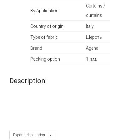
Curtains /
By Application
curtains
Country of origin
Italy
Type of fabric
Шерсть
Brand
Agena
Packing option
1 п.м.
Description:
Expand description