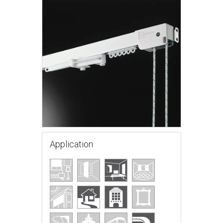
Application