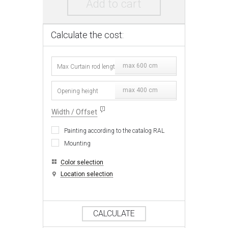
Add to cart
Calculate the cost:
max 600 cm
max 400 cm
Width / Offset
Painting according to the catalog RAL
Mounting
Color selection
Location selection
CALCULATE