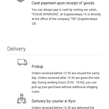
Cash payment upon receipt of goods
You can always pay in cash by visiting our salon,
"VOGUE INTERIORS", at Gogolevskaya 15 or directly
at the office of the company "TBI" (Gogolevskaya
23).
Delivery
Pickup
Orders received before 15:30 are issued the same
day. Orders received after 15:30 are given the next
day. During working hours (9:00 - 18:00), you can
pick up your purchase without additional shipping
costs.
Delivery by courier in Kyiv
Orders received before 15:30 are delivered the