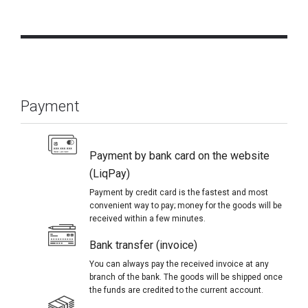
Payment
Payment by bank card on the website
(LiqPay)
Payment by credit card is the fastest and most
convenient way to pay; money for the goods will be
received within a few minutes.
Bank transfer (invoice)
You can always pay the received invoice at any
branch of the bank. The goods will be shipped once
the funds are credited to the current account.