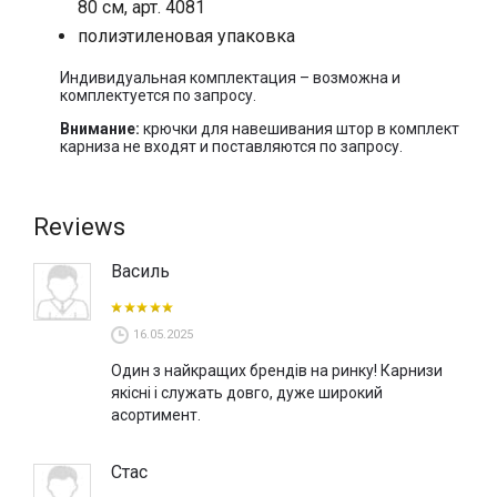
80 см, арт. 4081
полиэтиленовая упаковка
Индивидуальная комплектация – возможна и
комплектуется по запросу.
Внимание:
крючки для навешивания штор в комплект
карниза не входят и поставляются по запросу.
Reviews
Василь
16.05.2025
Один з найкращих брендів на ринку! Карнизи
якісні і служать довго, дуже широкий
асортимент.
Стас