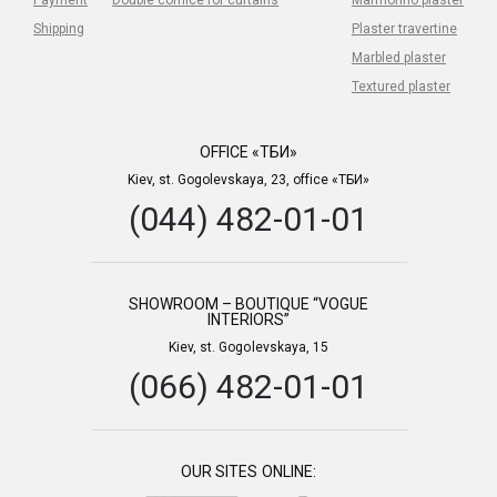
Shipping
Plaster travertine
Marbled plaster
Textured plaster
OFFICE «ТБИ»
Kiev, st. Gogolevskaya, 23, office «ТБИ»
(044) 482-01-01
SHOWROOM – BOUTIQUE “VOGUE
INTERIORS”
Kiev, st. Gogolevskaya, 15
(066) 482-01-01
OUR SITES ONLINE: