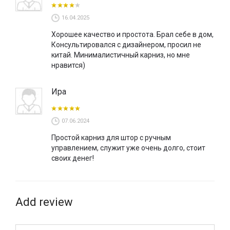
16.04.2025
Хорошее качество и простота. Брал себе в дом,
Консультировался с дизайнером, просил не
китай. Минималистичный карниз, но мне
нравится)
Ира
07.06.2024
Простой карниз для штор с ручным
управлением, служит уже очень долго, стоит
своих денег!
Add review