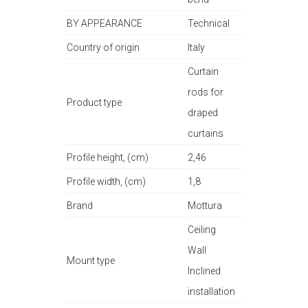
BY APPEARANCE
Technical
Country of origin
Italy
Curtain
rods for
Product type
draped
curtains
Profile height, (cm)
2,46
Profile width, (cm)
1,8
Brand
Mottura
Ceiling
Wall
Mount type
Inclined
installation