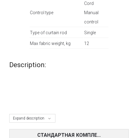
Cord
Control type
Manual
control
Type of curtain rod
Single
Max fabric weight, kg
12
Description:
Expand description
СТАНДАРТНАЯ КОМПЛЕ...