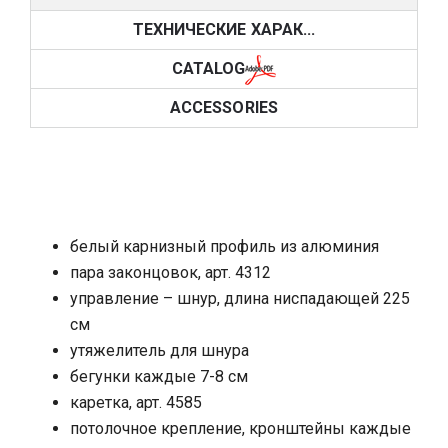
ТЕХНИЧЕСКИЕ ХАРАК...
CATALOG
ACCESSORIES
белый карнизный профиль из алюминия
пара законцовок, арт. 4312
управление – шнур, длина ниспадающей 225
см
утяжелитель для шнура
бегунки каждые 7-8 см
каретка, арт. 4585
потолочное крепление, кронштейны каждые