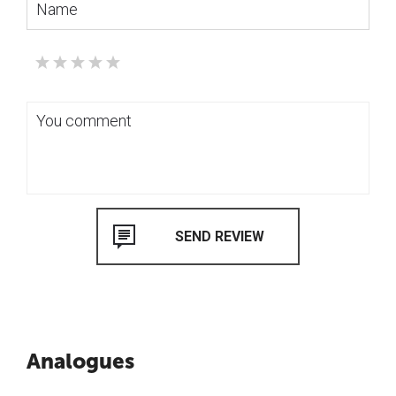
Analogues