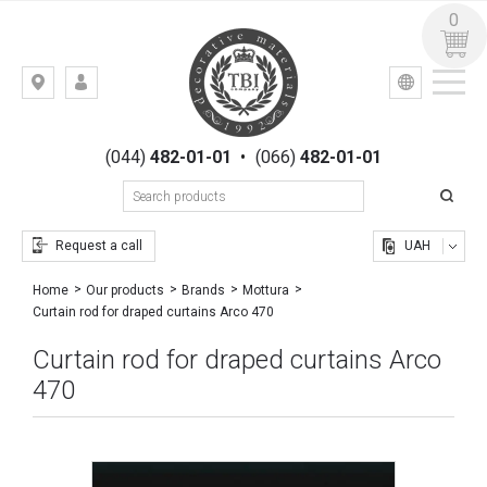
0
УКР
РУС
Kiev,
LOGIN
st.
REGISTRATION
Gogolevskaya,
(044)
482-01-01
•
(066)
482-01-01
23
Request a call
UAH
Home
Our products
Brands
Mottura
Curtain rod for draped curtains Arco 470
Curtain rod for draped curtains Arco
470