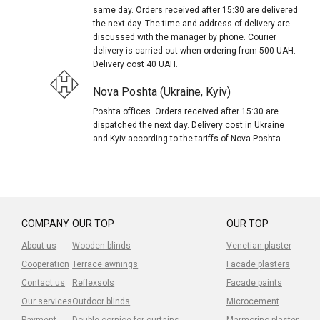
same day. Orders received after 15:30 are delivered
the next day. The time and address of delivery are
discussed with the manager by phone. Courier
delivery is carried out when ordering from 500 UAH.
Delivery cost 40 UAH.
Nova Poshta (Ukraine, Kyiv)
Poshta offices. Orders received after 15:30 are
dispatched the next day. Delivery cost in Ukraine
and Kyiv according to the tariffs of Nova Poshta.
COMPANY
OUR TOP
OUR TOP
About us
Wooden blinds
Venetian plaster
Cooperation
Terrace awnings
Facade plasters
Contact us
Reflexsols
Facade paints
Our services
Outdoor blinds
Microcement
Payment
Double cornice for curtains
Marmorino plaster