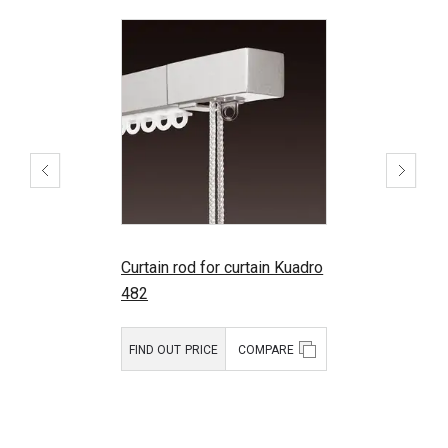
Curtain rod for curtain Kuadro
482
FIND OUT PRICE
COMPARE