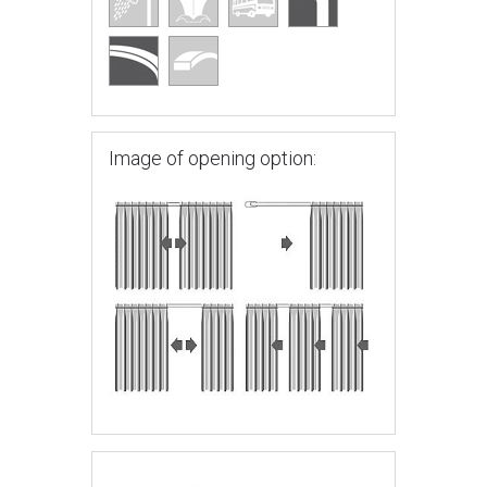
Image of opening option: