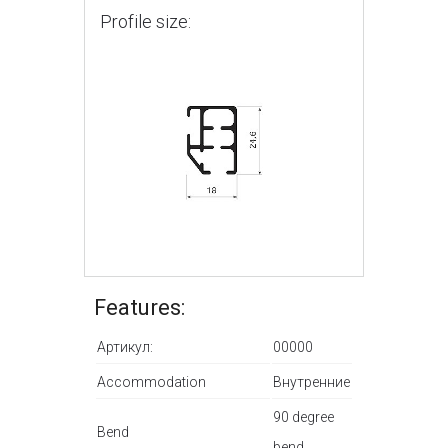
Profile size:
Features:
Артикул:
00000
Accommodation
Внутренние
90 degree
Bend
bend