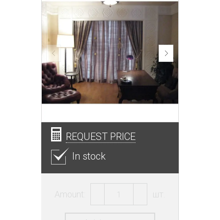
REQUEST PRICE
In stock
Amount:
шт.