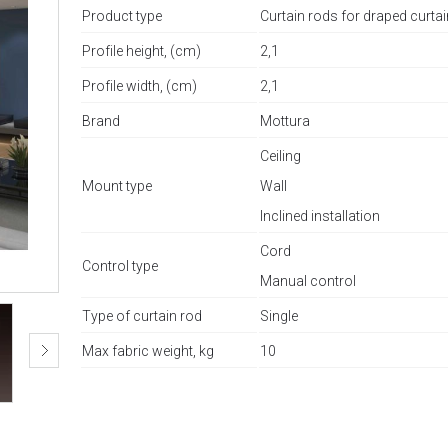
Product type
Curtain rods for draped curta
Profile height, (cm)
2,1
Profile width, (cm)
2,1
Brand
Mottura
Ceiling
Mount type
Wall
Inclined installation
Cord
Control type
Manual control
Type of curtain rod
Single
Max fabric weight, kg
10