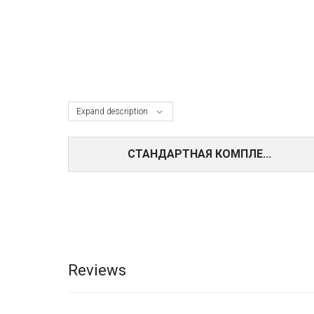
Expand description
СТАНДАРТНАЯ КОМПЛЕ...
Reviews