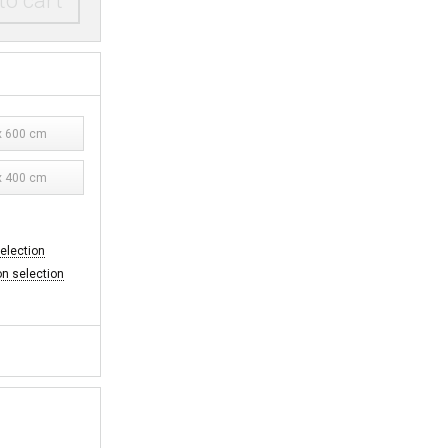
to cart
 600 cm
 400 cm
selection
on selection