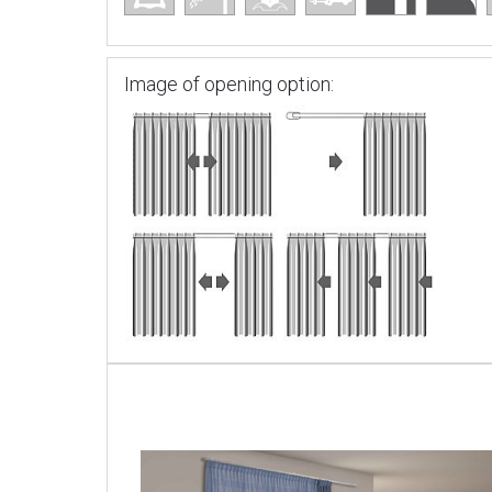
Image of opening option: