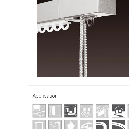
Application