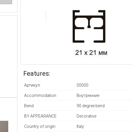
Features:
Артикул:
00000
Accommodation
Внутренние
Bend
90 degree bend
BY APPEARANCE
Decorative
Country of origin
Italy