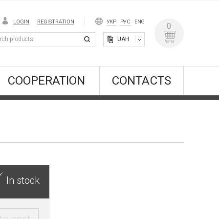
LOGIN
REGISTRATION
УКР
РУС
ENG
0
UAH
COOPERATION
CONTACTS
In stock