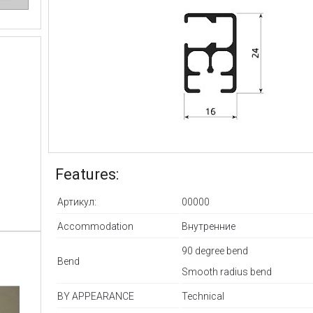
Features:
Артикул:
00000
Accommodation
Внутренние
90 degree bend
Bend
Smooth radius bend
BY APPEARANCE
Technical