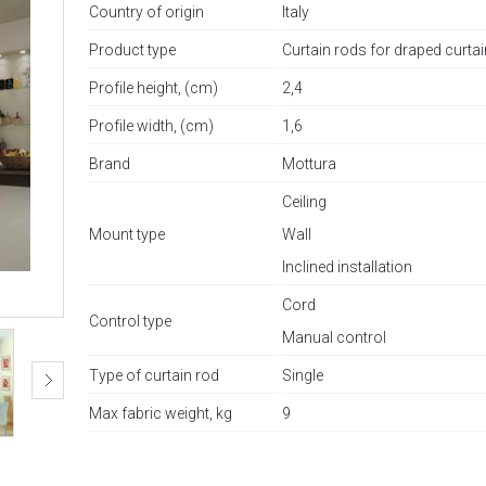
Country of origin
Italy
Product type
Curtain rods for draped curta
Profile height, (cm)
2,4
Profile width, (cm)
1,6
Brand
Mottura
Ceiling
Mount type
Wall
Inclined installation
Cord
Control type
Manual control
Type of curtain rod
Single
Max fabric weight, kg
9