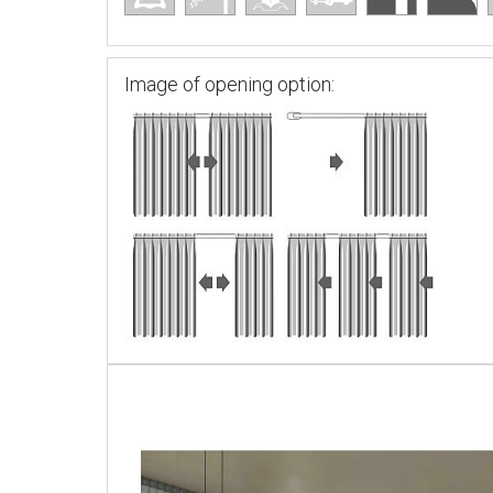
Image of opening option: