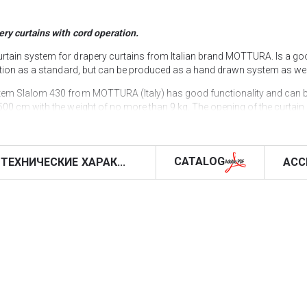
ery curtains with cord operation.
rtain system for drapery curtains from Italian brand MOTTURA. Is a goo
ration as a standard, but can be produced as a hand drawn system as wel
stem Slalom 430 from MOTTURA (Italy) has good functionality and can b
00 cm with the weight of no more than 9 kg. The opening of the curtain 
 system Slalom 430 can have both ceiling (standard) and wall (optional) 
ds inside the profile is carried out along independent grooves, which a
h virtually no damage to the functionality of the system.
CATALOG
ТЕХНИЧЕСКИЕ ХАРАК...
ACC
 but, unfortunately, there is no way to use dependent ones for a “wave” t
(225 cm length) and ceiling snap-off brackets, which make this model eas
l bending equipment, we can bend the profile of the Slalom 430 curtain r
emoved patterns or the specified bending parameters.
ite (RAL 9016), but if necessary, it can be powder coated in any other c
urtains on our website with the delivery all over Ukraine & Europe or You 
ORS", where all Mottura curtain systems are exposed in samples, so 