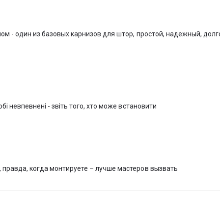
artment or office.
 tracks, we are pleased to announce that we can measure and install curtai
ystems. The curtain systems are supplied with everything necessary for
ом - один из базовых карнизов для штор, простой, надежный, дол
s), so installing the curtain systems on your own will be quite easy an
x window decoration and offers custom made curtains and textile decor
staurants and cafes (HoReCa), performing all types of works and service
бі невпевнені - звіть того, хто може встановити
 правда, когда монтируете – лучше мастеров вызвать