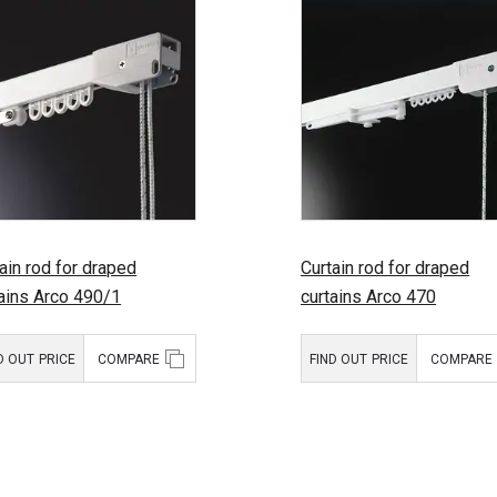
ain rod for draped
Curtain rod for draped
tains Arco 490/1
curtains Arco 470
D OUT PRICE
COMPARE
FIND OUT PRICE
COMPARE
uct type:
Curtain rods
Product type:
Curtain rod
for draped
for draped
curtains
curtains
d:
Mottura
Brand:
Mottura