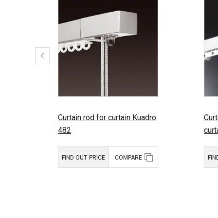
Curtain rod for curtain Kuadro
Curt
482
cur
FIND OUT PRICE
COMPARE
FIN
Product type:
Curtain rods
Prod
for draped
curtains
Brand:
Mottura
Bran