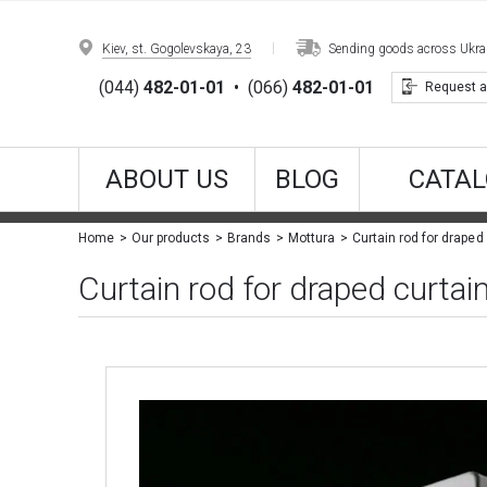
Kiev, st. Gogolevskaya, 23
Sending goods across Ukrain
(044)
482-01-01
•
(066)
482-01-01
Request a
ABOUT US
BLOG
CATAL
Curtain rod for draped
Home
Our products
Brands
Mottura
Curtain rod for draped curta