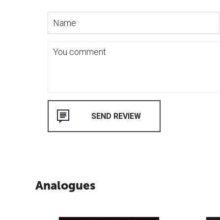
Analogues