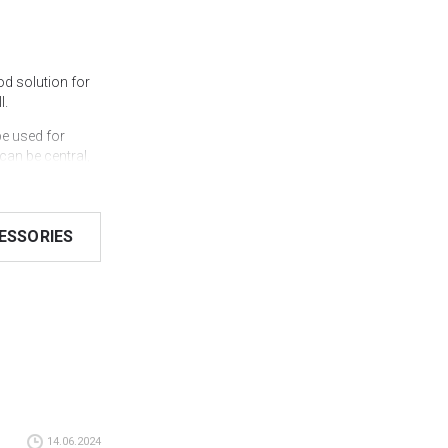
d solution for
l.
e used for
can be central,
fastening with
llows the system
ESSORIES
ype folding.
y to install.
od along a
olor according to
can see in real
that you can
14.06.2024