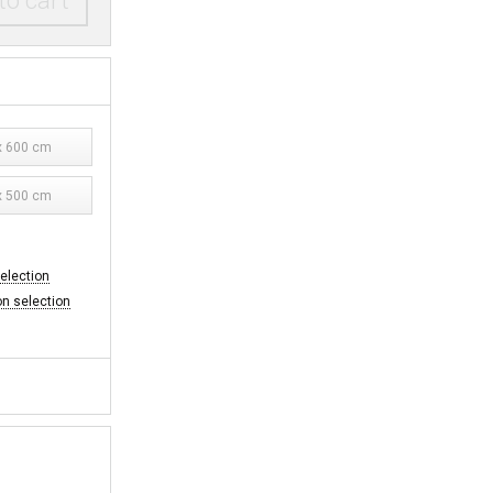
to cart
 600 cm
 500 cm
selection
on selection