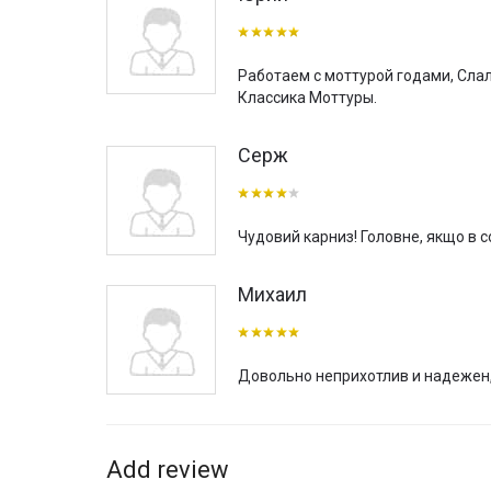
choose and order curtain rods in size for your home, ap
If you are also interested in the installation of curtain
throughout Ukraine with our own delivery of purchased s
Работаем с моттурой годами, Слал
(except mounting hardware and hooks for hanging curtain
Классика Моттуры.
“TBI” company also has quite big experience in comple
residential and commercial projects, such as hotels, re
Серж
textile atelier.
Чудовий карниз! Головне, якщо в со
Михаил
Довольно неприхотлив и надежен,
Add review