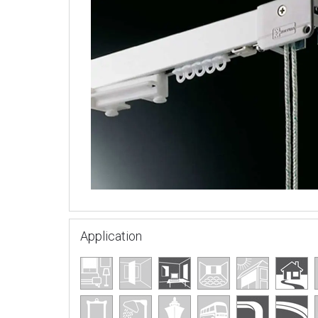
Application