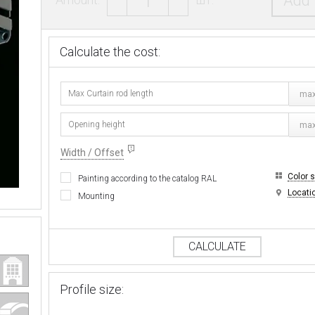
Add 
Calculate the cost:
max
max
Width / Offset
Color 
Painting according to the catalog RAL
Locati
Mounting
CALCULATE
Profile size: