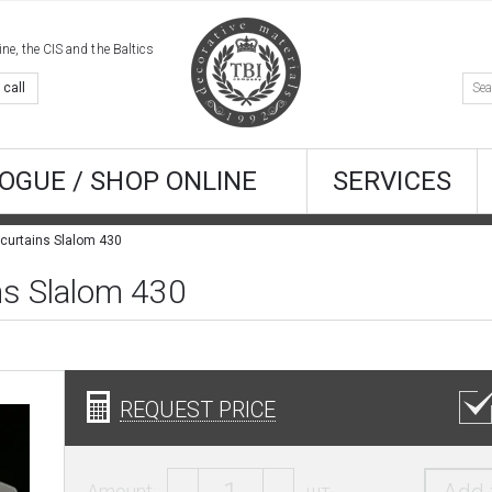
e, the CIS and the Baltics
 call
OGUE / SHOP ONLINE
SERVICES
 curtains Slalom 430
ins Slalom 430
REQUEST PRICE
Amount:
шт.