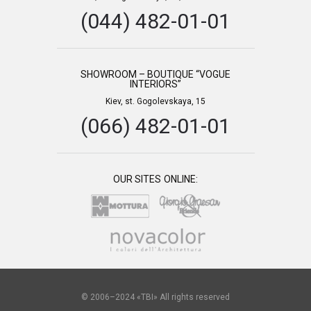
(044) 482-01-01
SHOWROOM – BOUTIQUE “VOGUE
INTERIORS”
Kiev, st. Gogolevskaya, 15
(066) 482-01-01
OUR SITES ONLINE:
© 2006–2024 «TBI» All rights reserved