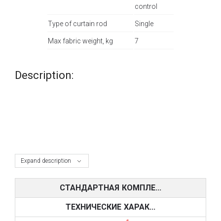
control
Type of curtain rod
Single
Max fabric weight, kg
7
Description:
Expand description
СТАНДАРТНАЯ КОМПЛЕ...
ТЕХНИЧЕСКИЕ ХАРАК...