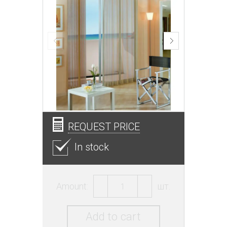
REQUEST PRICE
In stock
Amount:
шт.
Add to cart