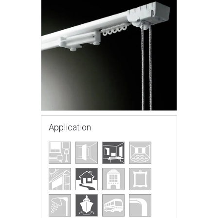
Application