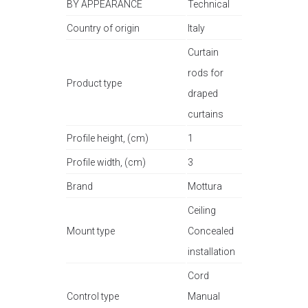
BY APPEARANCE
Technical
Country of origin
Italy
Curtain
rods for
Product type
draped
curtains
Profile height, (cm)
1
Profile width, (cm)
3
Brand
Mottura
Ceiling
Mount type
Concealed
installation
Cord
Control type
Manual