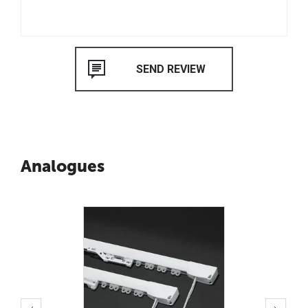
Analogues