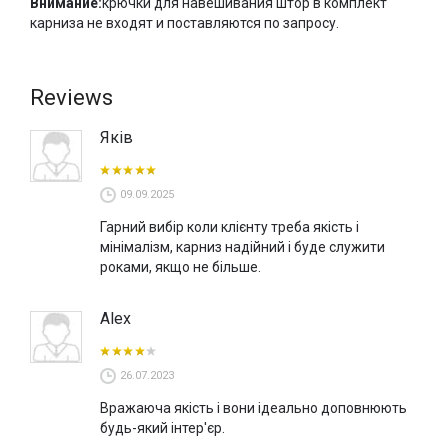
Внимание:
крючки для навешивания штор в комплект
карниза не входят и поставляются по запросу.
Reviews
Яків
09.09.2025
Гарний вибір коли клієнту треба якість і
мінімалізм, карниз надійний і буде служити
роками, якщо не більше.
Alex
26.07.2023
Вражаюча якість і вони ідеально доповнюють
будь-який інтер'єр.