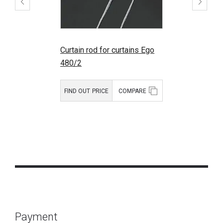
Curtain rod for curtains Ego
480/2
FIND OUT PRICE
COMPARE
Payment