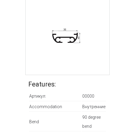
Features:
Артикул:
00000
Accommodation
Внутренние
90 degree
Bend
bend