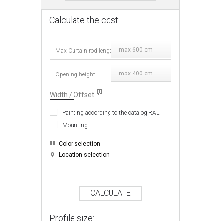
Calculate the cost:
max 600 cm
max 400 cm
Width / Offset
Painting according to the catalog RAL
Mounting
Color selection
Location selection
CALCULATE
Profile size: