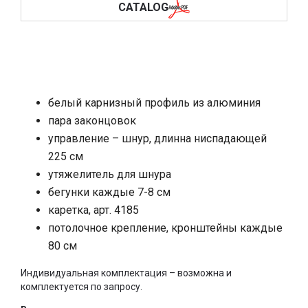
CATALOG
белый карнизный профиль из алюминия
пара законцовок
управление – шнур, длинна ниспадающей
225 см
утяжелитель для шнура
бегунки каждые 7-8 см
каретка, арт. 4185
потолочное крепление, кронштейны каждые
80 см
Индивидуальная комплектация – возможна и
комплектуется по запросу.