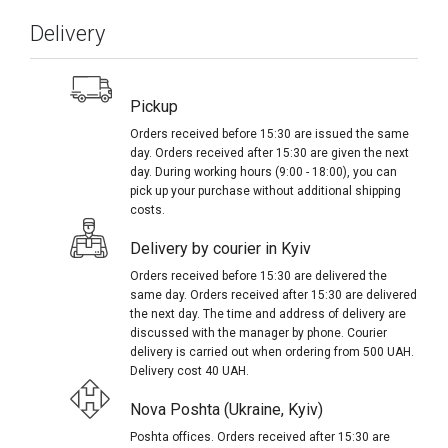
Delivery
Pickup
Orders received before 15:30 are issued the same
day. Orders received after 15:30 are given the next
day. During working hours (9:00 - 18:00), you can
pick up your purchase without additional shipping
costs.
Delivery by courier in Kyiv
Orders received before 15:30 are delivered the
same day. Orders received after 15:30 are delivered
the next day. The time and address of delivery are
discussed with the manager by phone. Courier
delivery is carried out when ordering from 500 UAH.
Delivery cost 40 UAH.
Nova Poshta (Ukraine, Kyiv)
Poshta offices. Orders received after 15:30 are