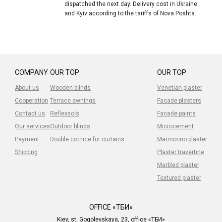
dispatched the next day. Delivery cost in Ukraine
and Kyiv according to the tariffs of Nova Poshta.
COMPANY
OUR TOP
OUR TOP
About us
Wooden blinds
Venetian plaster
Cooperation
Terrace awnings
Facade plasters
Contact us
Reflexsols
Facade paints
Our services
Outdoor blinds
Microcement
Payment
Double cornice for curtains
Marmorino plaster
Shipping
Plaster travertine
Marbled plaster
Textured plaster
OFFICE «ТБИ»
Kiev, st. Gogolevskaya, 23, office «ТБИ»