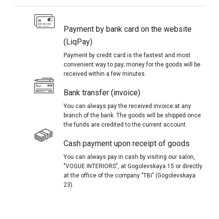
Payment by bank card on the website
(LiqPay)
Payment by credit card is the fastest and most
convenient way to pay; money for the goods will be
received within a few minutes.
Bank transfer (invoice)
You can always pay the received invoice at any
branch of the bank. The goods will be shipped once
the funds are credited to the current account.
Cash payment upon receipt of goods
You can always pay in cash by visiting our salon,
"VOGUE INTERIORS", at Gogolevskaya 15 or directly
at the office of the company "TBI" (Gogolevskaya
23).