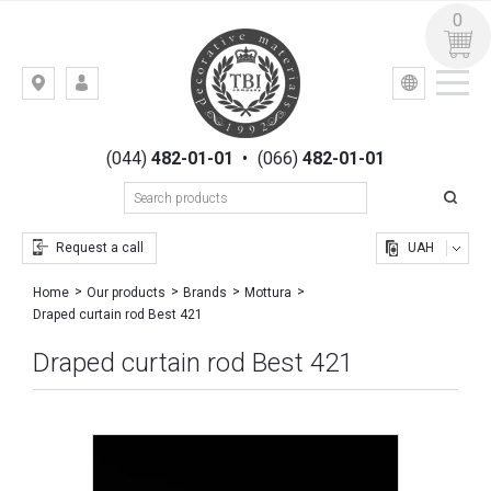
0
УКР
РУС
Kiev,
LOGIN
st.
REGISTRATION
Gogolevskaya,
(044)
482-01-01
•
(066)
482-01-01
23
Request a call
UAH
Home
Our products
Brands
Mottura
Draped curtain rod Best 421
Draped curtain rod Best 421