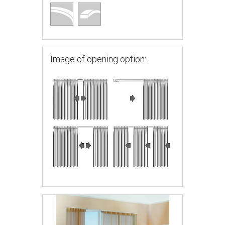
Image of opening option: