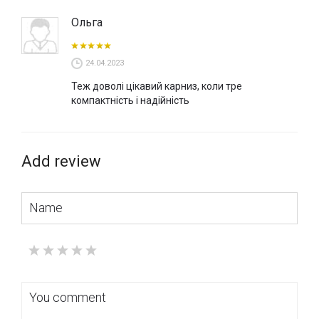
Ольга
24.04.2023
Теж доволі цікавий карниз, коли тре
компактність і надійність
Add review